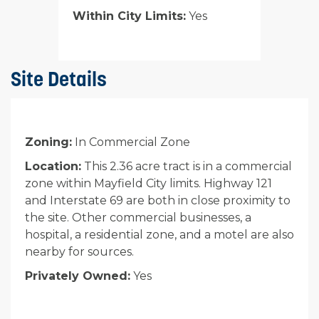
Within City Limits:
Yes
Site Details
Zoning:
In Commercial Zone
Location:
This 2.36 acre tract is in a commercial
zone within Mayfield City limits. Highway 121
and Interstate 69 are both in close proximity to
the site. Other commercial businesses, a
hospital, a residential zone, and a motel are also
nearby for sources.
Privately Owned:
Yes