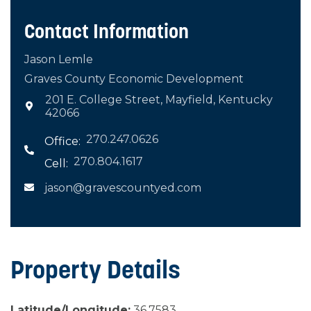
Contact Information
Jason Lemle
Graves County Economic Development
201 E. College Street, Mayfield, Kentucky

42066
270.247.0626
Office:

270.804.1617
Cell:
jason@gravescountyed.com

Property Details
Latitude/Longitude:
36.7583,