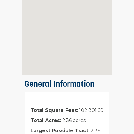
General Information
Total Square Feet:
102,801.60
Total Acres:
2.36 acres
Largest Possible Tract:
2.36