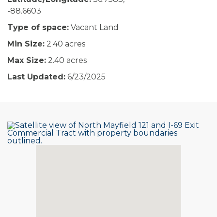
-88.6603
Type of space:
Vacant Land
Min Size:
2.40 acres
Max Size:
2.40 acres
Last Updated:
6/23/2025