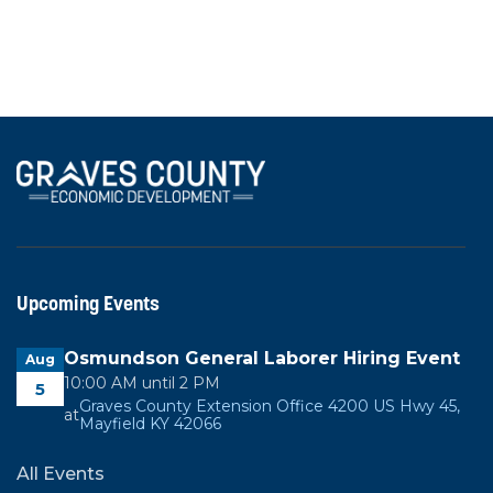
Industrial
50 Kentex Dr, Mayfield, KY 42051
Upcoming Events
Osmundson General Laborer Hiring Event
Aug
10:00 AM until 2 PM
5
Graves County Extension Office 4200 US Hwy 45,
at
Mayfield KY 42066
All Events