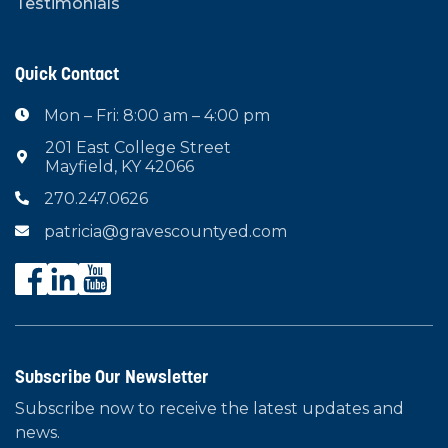
Testimonials
Quick Contact
Mon – Fri: 8:00 am – 4:00 pm

201 East College Street

Mayfield, KY 42066
270.247.0626

patricia@gravescountyed.com

Subscribe Our Newsletter
Subscribe now to receive the latest updates and
news.