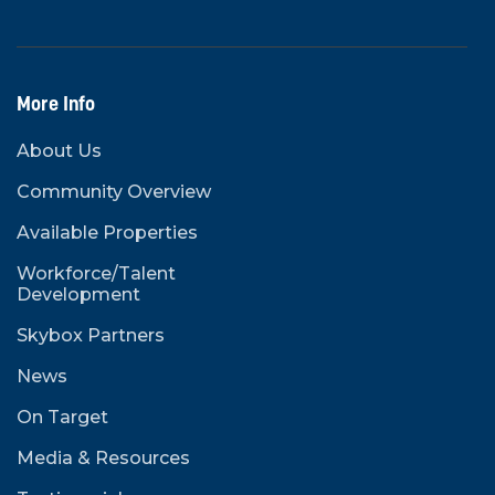
More Info
About Us
Community Overview
Available Properties
Workforce/Talent
Development
Skybox Partners
News
On Target
Media & Resources