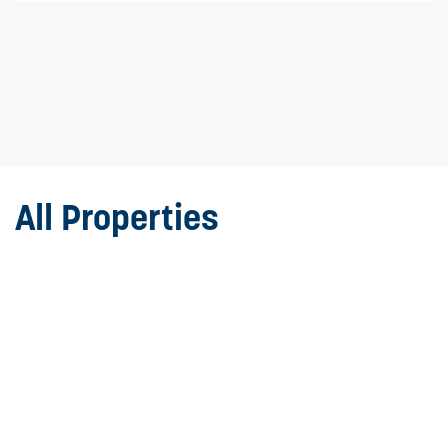
All Properties