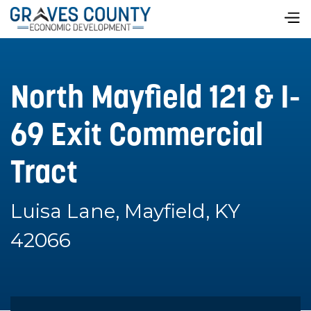
North Mayfield 121 & I-
69 Exit Commercial
Tract
Luisa Lane, Mayfield, KY
42066