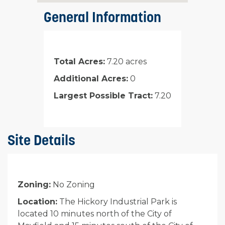
General Information
Total Acres:
7.20 acres
Additional Acres:
0
Largest Possible Tract:
7.20
Site Details
Zoning:
No Zoning
Location:
The Hickory Industrial Park is
located 10 minutes north of the City of