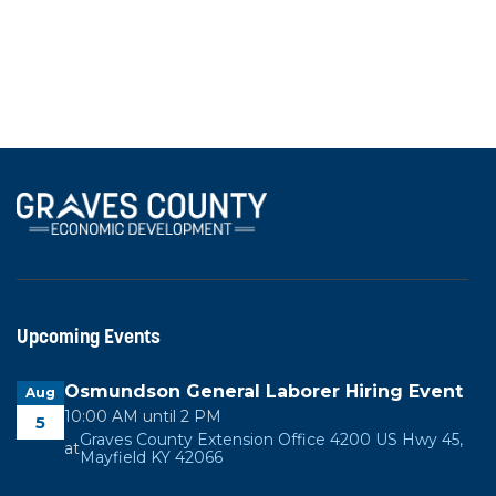
Industrial
50 Kentex Dr, Mayfield, KY 42051
Upcoming Events
Osmundson General Laborer Hiring Event
Aug
10:00 AM until 2 PM
5
Graves County Extension Office 4200 US Hwy 45,
at
Mayfield KY 42066