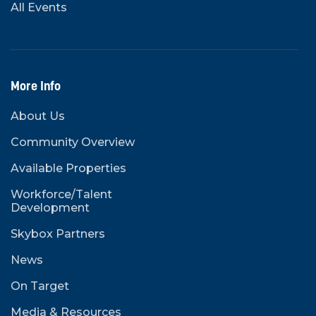
All Events
More Info
About Us
Community Overview
Available Properties
Workforce/Talent
Development
Skybox Partners
News
On Target
Media & Resources