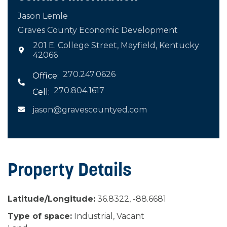
Jason Lemle
Graves County Economic Development
201 E. College Street, Mayfield, Kentucky

42066
270.247.0626
Office:

270.804.1617
Cell:
jason@gravescountyed.com

Property Details
Latitude/Longitude:
36.8322, -88.6681
Type of space:
Industrial, Vacant