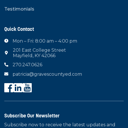
Testimonials
Quick Contact
Mon – Fri: 8:00 am – 4:00 pm

201 East College Street

Mayfield, KY 42066
270.247.0626

patricia@gravescountyed.com

Subscribe Our Newsletter
Subscribe now to receive the latest updates and