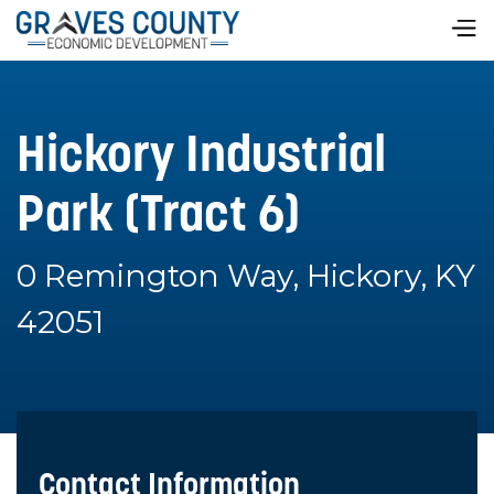
Hickory Industrial
Park (Tract 6)
0 Remington Way, Hickory, KY
42051
Contact Information