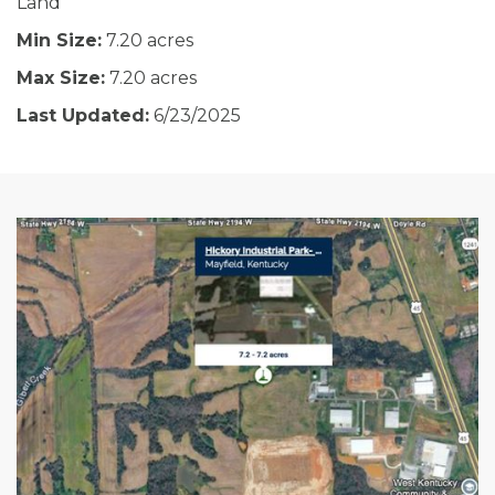
Land
Min Size:
7.20 acres
Max Size:
7.20 acres
Last Updated:
6/23/2025