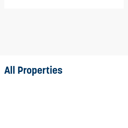
All Properties