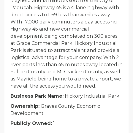
Mayfield and 15 minutes south of the City of
Paducah. Highway 45 is a 4-lane highway with
direct access to I-69 less than 4 miles away.
With 17,000 daily commuters a day accessing
Highway 45 and new commercial
development being completed on 300 acres
at Grace Commercial Park, Hickory Industrial
Park is situated to attract talent and provide a
logistical advantage for your company. With 2
river ports less than 45 minutes away located in
Fulton County and McCracken County, as well
as Mayfield being home to a private airport, we
have all the access you would need.
Business Park Name:
Hickory Industrial Park
Ownership:
Graves County Economic
Development
Publicly Owned:
1