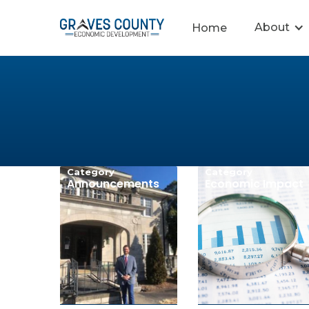
About
Home
Category
Category
Announcements
Economic Impact