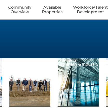
Community
Available
Workforce/Talent
Overview
Properties
Development
Category
Category
Community
Business & Industry