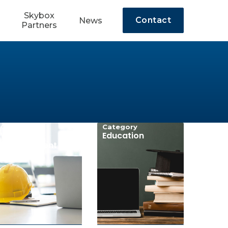
Skybox
Contact
News
Partners
Category
Category
Workforce
Education
Development