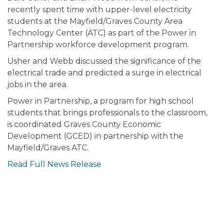
recently spent time with upper-level electricity
students at the Mayfield/Graves County Area
Technology Center (ATC) as part of the Power in
Partnership workforce development program.
Usher and Webb discussed the significance of the
electrical trade and predicted a surge in electrical
jobs in the area.
Power in Partnership, a program for high school
students that brings professionals to the classroom,
is coordinated Graves County Economic
Development (GCED) in partnership with the
Mayfield/Graves ATC.
Read Full News Release