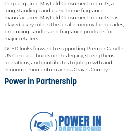
Corp. acquired Mayfield Consumer Products, a
long-standing candle and home fragrance
manufacturer. Mayfield Consumer Products has
played a key role in the local economy for decades,
producing candles and fragrance products for
major retailers.
GCED looks forward to supporting Premier Candle
US Corp. as it builds on this legacy, strengthens
operations, and contributes to job growth and
economic momentum across Graves County.
Power in Partnership