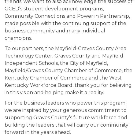
friends, we want to also acknowledge the success of
GCED’s student development programs,
Community Connections and Power in Partnership,
made possible with the continuing support of the
business community and many individual
champions.
To our partners, the Mayfield-Graves County Area
Technology Center, Graves County and Mayfield
Independent Schools, the City of Mayfield,
Mayfield/Graves County Chamber of Commerce, the
Kentucky Chamber of Commerce and the West
Kentucky Workforce Board, thank you for believing
in this vision and helping make it a reality.
For the business leaders who power this program,
we are inspired by your generous commitment to
supporting Graves County’s future workforce and
building the leaders that will carry our community
forward in the years ahead.