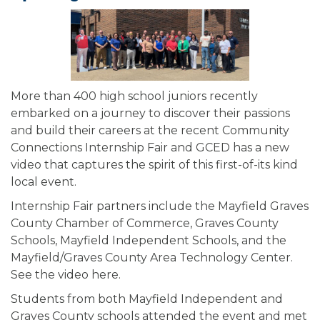
More than 400 high school juniors recently
embarked on a journey to discover their passions
and build their careers at the recent Community
Connections Internship Fair and GCED has a new
video that captures the spirit of this first-of-its kind
local event.
Internship Fair partners include the Mayfield Graves
County Chamber of Commerce, Graves County
Schools, Mayfield Independent Schools, and the
Mayfield/Graves County Area Technology Center.
See the video here.
Students from both Mayfield Independent and
Graves County schools attended the event and met