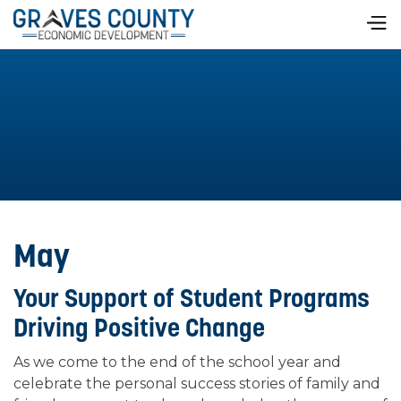
May
Your Support of Student Programs
Driving Positive Change
As we come to the end of the school year and
celebrate the personal success stories of family and