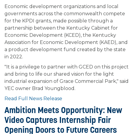
Economic development organizations and local
governments across the commonwealth compete
for the KPDI grants, made possible through a
partnership between the Kentucky Cabinet for
Economic Development (KCED), the Kentucky
Association for Economic Development (KAED), and
a product development fund created by the state
in 2022.
"It is a privilege to partner with GCED on this project
and bring to life our shared vision for the light
industrial expansion of Grace Commercial Park," said
YEC owner Brad Youngblood.
Read Full News Release
Ambition Meets Opportunity: New
Video Captures Internship Fair
Opening Doors to Future Careers