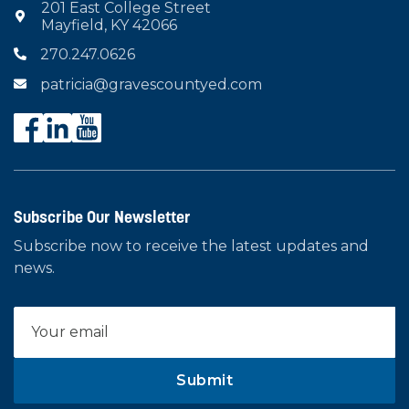
201 East College Street

Mayfield, KY 42066
270.247.0626

patricia@gravescountyed.com

Subscribe Our Newsletter
Subscribe now to receive the latest updates and
news.