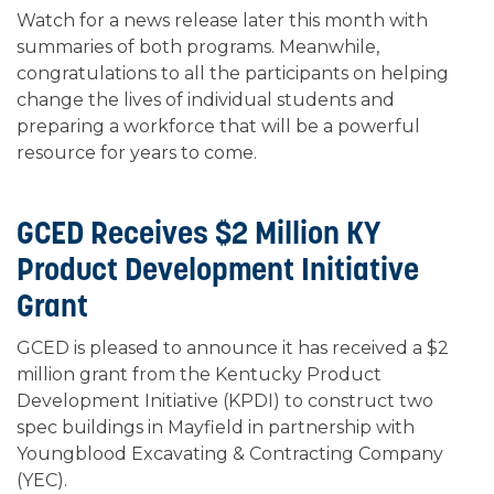
Watch for a news release later this month with
summaries of both programs. Meanwhile,
congratulations to all the participants on helping
change the lives of individual students and
preparing a workforce that will be a powerful
resource for years to come.
GCED Receives $2 Million KY
Product Development Initiative
Grant
GCED is pleased to announce it has received a $2
million grant from the Kentucky Product
Development Initiative (KPDI) to construct two
spec buildings in Mayfield in partnership with
Youngblood Excavating & Contracting Company
(YEC).