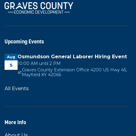
Upcoming Events
Osmundson General Laborer Hiring Event
Aug
10:00 AM until 2 PM
5
Graves County Extension Office 4200 US Hwy 45,
at
Mayfield KY 42066
All Events
More Info
About Us