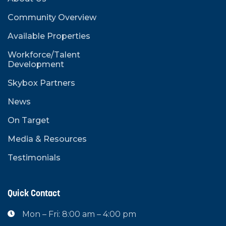
Community Overview
Available Properties
Workforce/Talent
Development
Skybox Partners
News
On Target
Media & Resources
Testimonials
Quick Contact
Mon – Fri: 8:00 am – 4:00 pm
