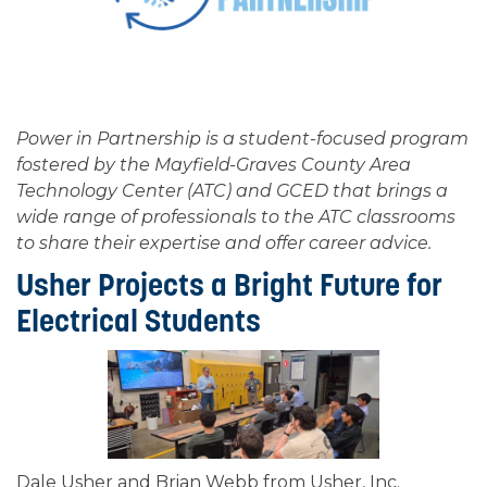
Power in Partnership is a student-focused program
fostered by the Mayfield-Graves County Area
Technology Center (ATC) and GCED that brings a
wide range of professionals to the ATC classrooms
to share their expertise and offer career advice.
Usher Projects a Bright Future for
Electrical Students
Dale Usher and Brian Webb from Usher, Inc.