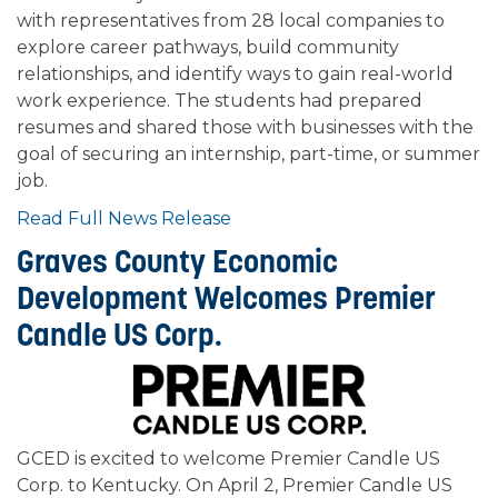
with representatives from 28 local companies to
explore career pathways, build community
relationships, and identify ways to gain real-world
work experience. The students had prepared
resumes and shared those with businesses with the
goal of securing an internship, part-time, or summer
job.
Read Full News Release
Graves County Economic
Development Welcomes Premier
Candle US Corp.
GCED is excited to welcome Premier Candle US
Corp. to Kentucky. On April 2, Premier Candle US