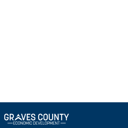
ATC Students Explore Accounting Careers
During Local Business Tour
May 4, 2026
ATC accounting students visited local banks and
financial institutions as part of a Power in
Partnership field trip, gaining firsthand insight into
accounting career opportunities and beginning to
build professional relationships with local business
leaders.
View All News