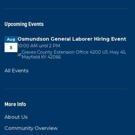
Upcoming Events
Osmundson General Laborer Hiring Event
Aug
10:00 AM until 2 PM
5
Graves County Extension Office 4200 US Hwy 45,
at
Mayfield KY 42066
All Events
More Info
About Us
Community Overview