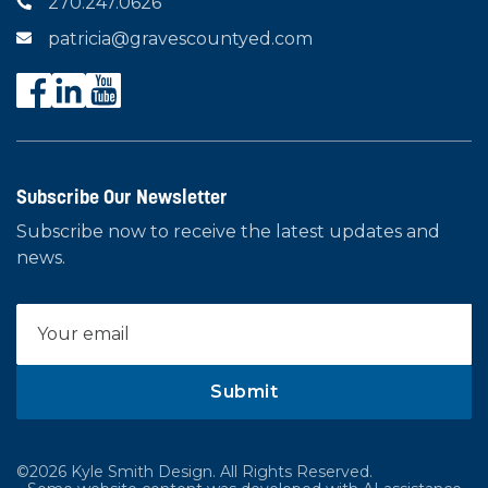
270.247.0626

patricia@gravescountyed.com

Subscribe Our Newsletter
Subscribe now to receive the latest updates and
news.
©2026 Kyle Smith Design. All Rights Reserved.