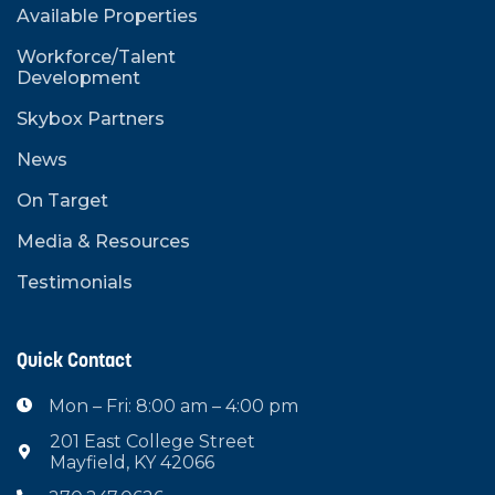
Available Properties
Workforce/Talent
Development
Skybox Partners
News
On Target
Media & Resources
Testimonials
Quick Contact
Mon – Fri: 8:00 am – 4:00 pm

201 East College Street

Mayfield, KY 42066