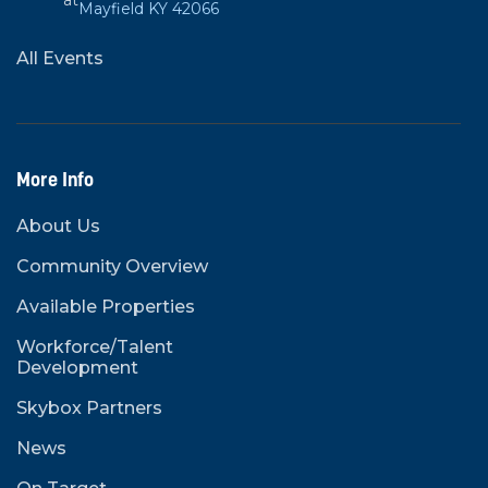
at
Mayfield KY 42066
All Events
More Info
About Us
Community Overview
Available Properties
Workforce/Talent
Development
Skybox Partners
News