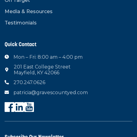
On Target
Media & Resources
Testimonials
Quick Contact
Mon – Fri: 8:00 am – 4:00 pm

201 East College Street

Mayfield, KY 42066
270.247.0626

patricia@gravescountyed.com

Subscribe Our Newsletter