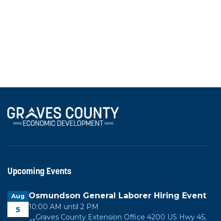
Chamber of Commerce and Graves County Health
Department, highlighting their services and
partnerships with local business and industry.
View All News
Upcoming Events
Osmundson General Laborer Hiring Event
Aug
10:00 AM until 2 PM
5
Graves County Extension Office 4200 US Hwy 45,