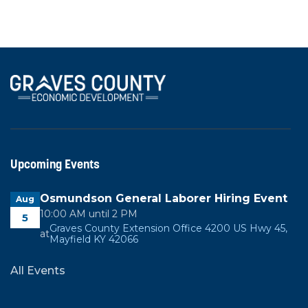
View All News
Upcoming Events
Osmundson General Laborer Hiring Event
Aug
10:00 AM until 2 PM
5
Graves County Extension Office 4200 US Hwy 45,
at
Mayfield KY 42066
All Events