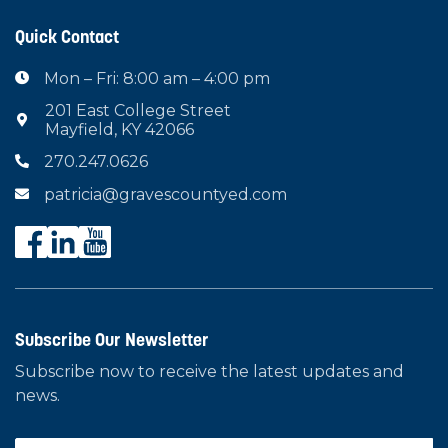
Quick Contact
Mon – Fri: 8:00 am – 4:00 pm

201 East College Street

Mayfield, KY 42066
270.247.0626

patricia@gravescountyed.com

Subscribe Our Newsletter
Subscribe now to receive the latest updates and
news.