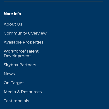
More Info
About Us
Community Overview
Available Properties
Workforce/Talent
Development
Skybox Partners
News
On Target
Media & Resources
Testimonials