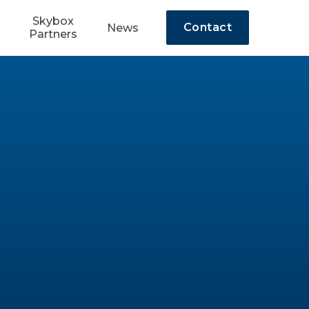
Skybox
Contact
News
Partners