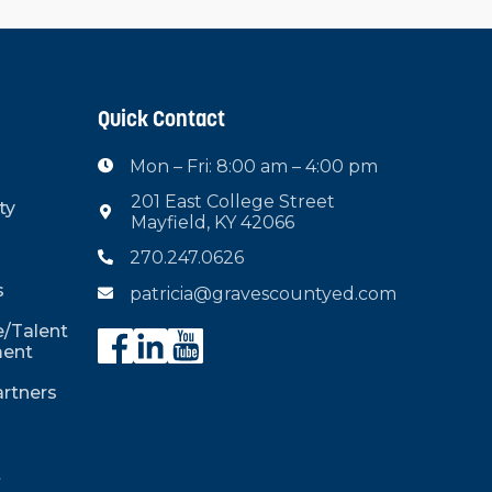
Quick Contact
Mon – Fri: 8:00 am – 4:00 pm

201 East College Street
ty

Mayfield, KY 42066
270.247.0626

s
patricia@gravescountyed.com

/Talent
ent
rtners
t