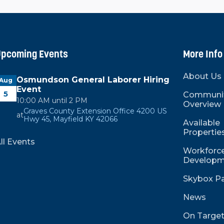
pcoming Events
More Info
About Us
Osmundson General Laborer Hiring
Aug
Event
5
Communi
10:00 AM until 2 PM
Overview
Graves County Extension Office 4200 US
at
Hwy 45, Mayfield KY 42066
Available
Propertie
ll Events
Workforce
Developm
Skybox Pa
News
On Targe