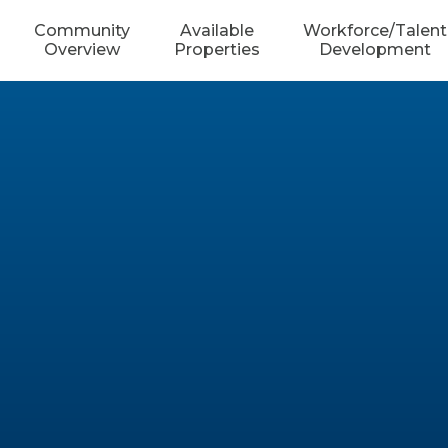
Community
Available
Workforce/Talent
Overview
Properties
Development