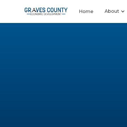
About
Home