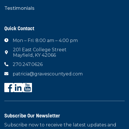
Testimonials
Quick Contact
Mon – Fri: 8:00 am – 4:00 pm

201 East College Street

Mayfield, KY 42066
270.247.0626

patricia@gravescountyed.com

Subscribe Our Newsletter
Subscribe now to receive the latest updates and