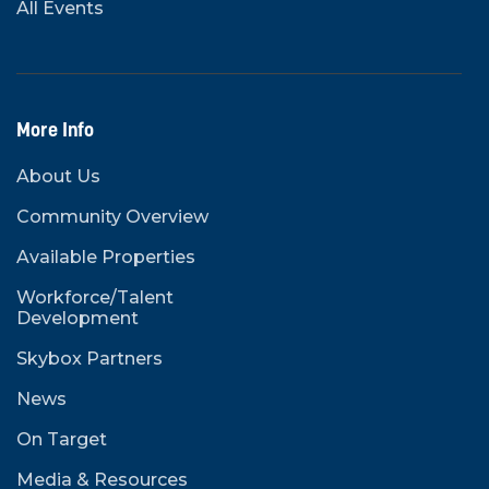
All Events
More Info
About Us
Community Overview
Available Properties
Workforce/Talent
Development
Skybox Partners
News
On Target
Media & Resources