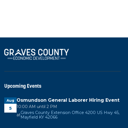
region's strong transportation network.
View All News
Upcoming Events
Osmundson General Laborer Hiring Event
Aug
10:00 AM until 2 PM
5
Graves County Extension Office 4200 US Hwy 45,
at
Mayfield KY 42066