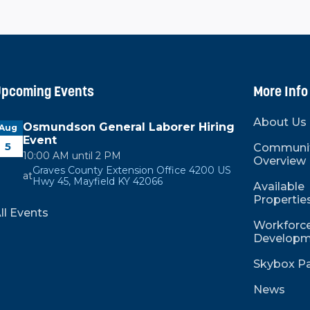
pcoming Events
More Info
About Us
Osmundson General Laborer Hiring
Aug
Event
5
Communi
10:00 AM until 2 PM
Overview
Graves County Extension Office 4200 US
at
Hwy 45, Mayfield KY 42066
Available
Propertie
ll Events
Workforce
Developm
Skybox Pa
News