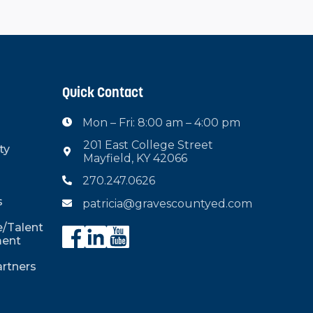
Quick Contact
Mon – Fri: 8:00 am – 4:00 pm

201 East College Street
ty

Mayfield, KY 42066
270.247.0626

s
patricia@gravescountyed.com

/Talent
ent
rtners