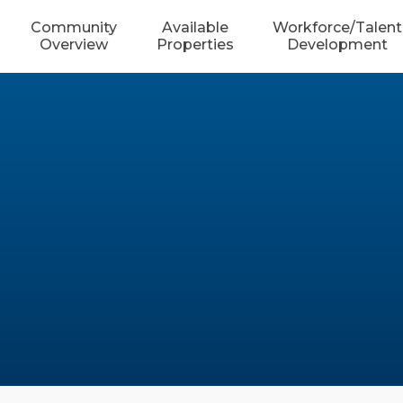
Community
Available
Workforce/Talent
Overview
Properties
Development