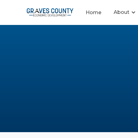
About
Home