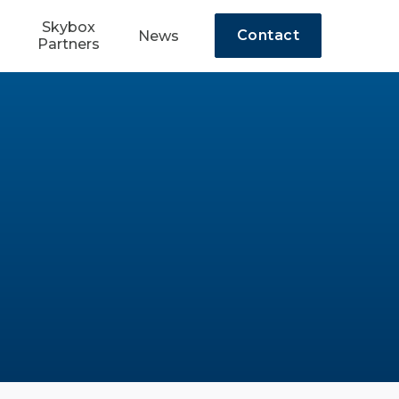
Skybox
Contact
News
Partners