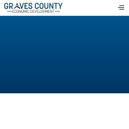
On February 26, local business leaders enjoyed
breakfast with a side of information about the City of