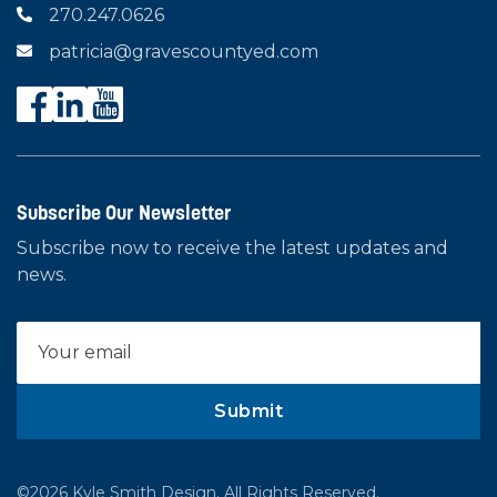
270.247.0626

patricia@gravescountyed.com

Subscribe Our Newsletter
Subscribe now to receive the latest updates and
news.
©2026 Kyle Smith Design. All Rights Reserved.