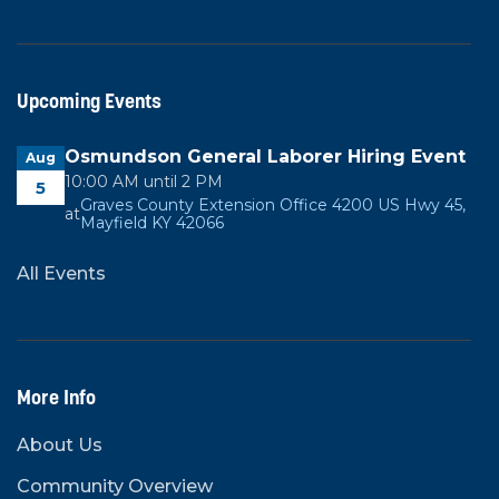
Upcoming Events
Osmundson General Laborer Hiring Event
Aug
10:00 AM until 2 PM
5
Graves County Extension Office 4200 US Hwy 45,
at
Mayfield KY 42066
All Events
More Info
About Us
Community Overview