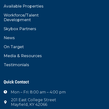
Available Properties
Workforce/Talent
Development
Skybox Partners
News
On Target
Media & Resources
Testimonials
Quick Contact
Mon – Fri: 8:00 am – 4:00 pm

201 East College Street

Mayfield, KY 42066