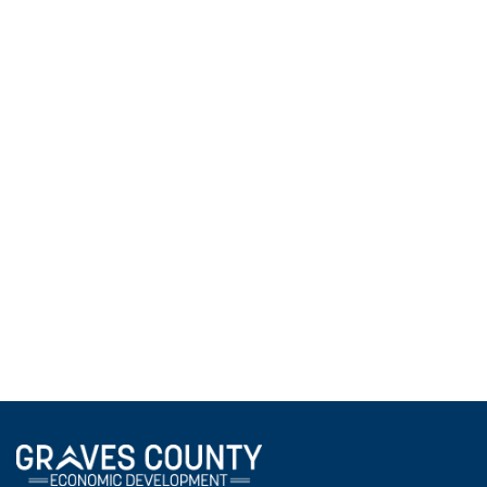
2025 Community Connections - Business
May 4, 2026
The Community Connections program took local
high school students on a two-day business career
exploration, visiting company owners and managers
to help students visualize the transition from their
current coursework to professional careers right
here in Graves County.
View All News