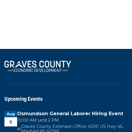
investment supported by more than a dozen local
businesses and community partners.
View All News
Upcoming Events
Osmundson General Laborer Hiring Event
Aug
10:00 AM until 2 PM
5
Graves County Extension Office 4200 US Hwy 45,
at
Mayfield KY 42066