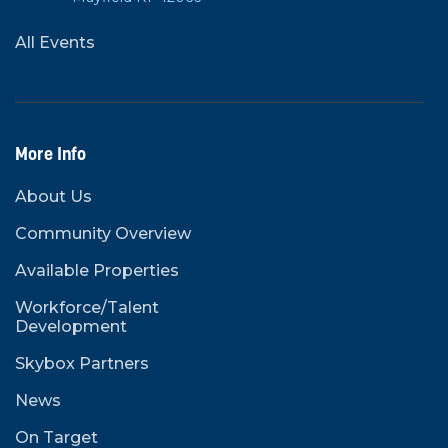
All Events
More Info
About Us
Community Overview
Available Properties
Workforce/Talent
Development
Skybox Partners
News
On Target