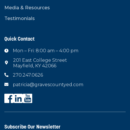
Media & Resources
Testimonials
Quick Contact
Mon – Fri: 8:00 am – 4:00 pm

201 East College Street

Mayfield, KY 42066
270.247.0626

patricia@gravescountyed.com

Subscribe Our Newsletter