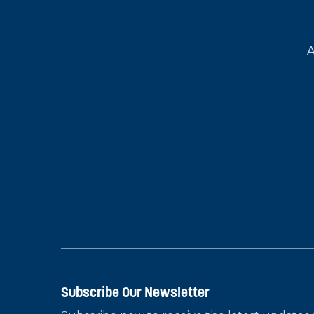
A
Subscribe Our Newsletter