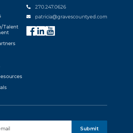
270.247.0626

s
patricia@gravescountyed.com

/Talent
ent
rtners
t
Resources
als