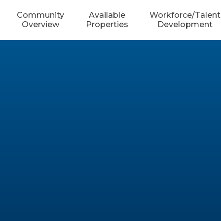
Community
Available
Workforce/Talent
Overview
Properties
Development