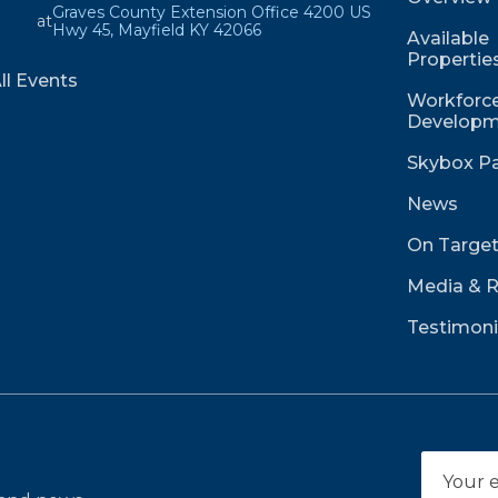
Graves County Extension Office 4200 US
at
Hwy 45, Mayfield KY 42066
Available
Propertie
ll Events
Workforce
Developm
Skybox Pa
News
On Targe
Media & 
Testimoni