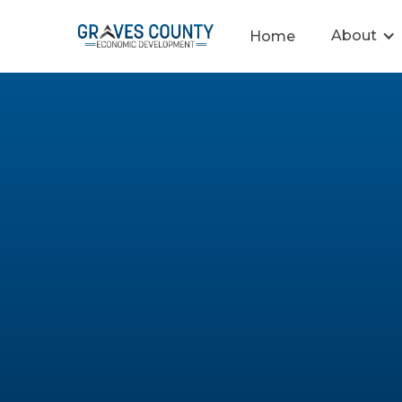
About
Home