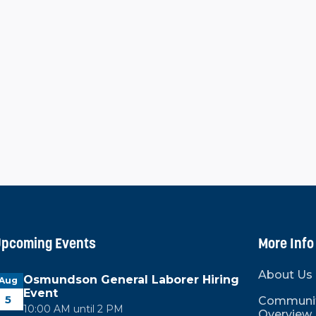
oel for coming to Graves County and for his
ith a closing remark, saying, "We were able
is year, but also, there are things that are
ver the last couple of years, the board has
cture the organization with new bylaws, a new
hing that the board thought needed to be
unty move forward in the future."
pcoming Events
More Info
About Us
Osmundson General Laborer Hiring
Aug
Event
5
Communi
10:00 AM until 2 PM
Overview