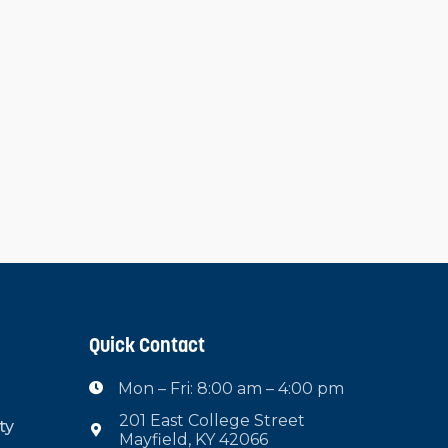
Quick Contact
Mon – Fri: 8:00 am – 4:00 pm

201 East College Street
ty

Mayfield, KY 42066