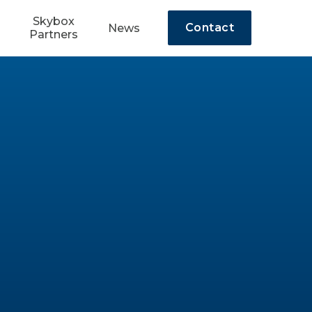
Skybox
Contact
News
Partners