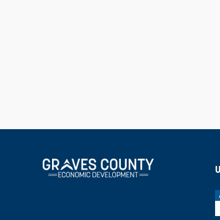
job or one kind of business. Lemle thanked N
leadership and support.
GCED chairman Brad Dame left the audience w
to show the great announcements we've had th
done behind the scenes that you don't see. O
worked diligently to move forward to restru
direction and new thoughts. This was somet
done to prepare ourselves to help Graves Co
U