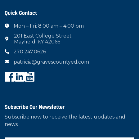
Quick Contact
Mon – Fri: 8:00 am – 4:00 pm

201 East College Street

Mayfield, KY 42066
270.247.0626

patricia@gravescountyed.com

Subscribe Our Newsletter
Subscribe now to receive the latest updates and
news.