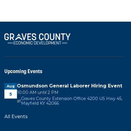
View All News
Upcoming Events
Osmundson General Laborer Hiring Event
Aug
10:00 AM until 2 PM
5
Graves County Extension Office 4200 US Hwy 45,
at
Mayfield KY 42066
All Events