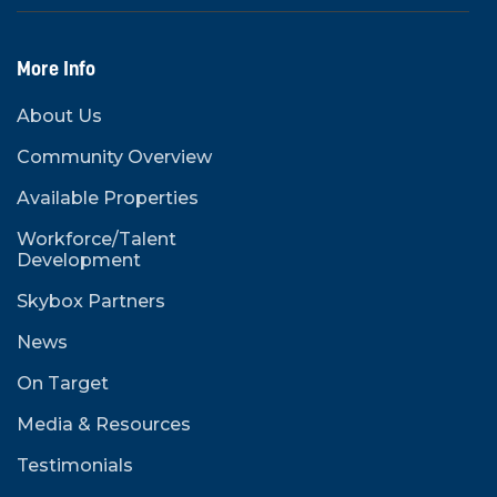
More Info
About Us
Community Overview
Available Properties
Workforce/Talent
Development
Skybox Partners
News
On Target
Media & Resources
Testimonials